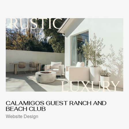
CALAMIGOS GUEST RANCH AND
BEACH CLUB
Website Design