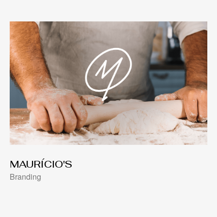
MAURÍCIO'S
Branding