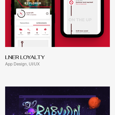
LNER LOYALTY
App Design, UI/UX