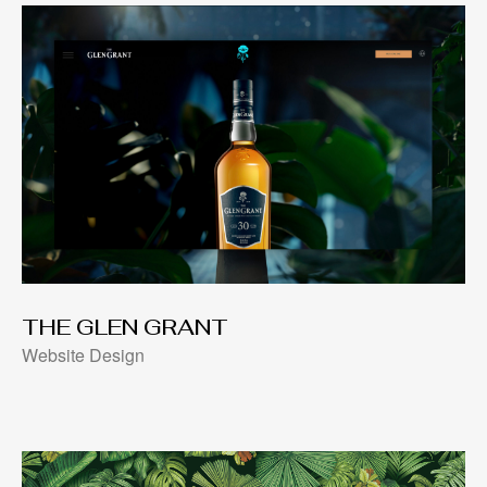
THE GLEN GRANT
Website Design