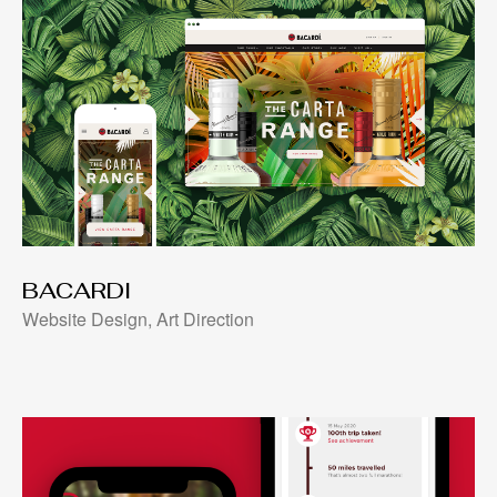
BACARDI
Website Design, Art Direction