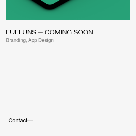
FUFLUNS — COMING SOON
Branding, App Design
Contact—