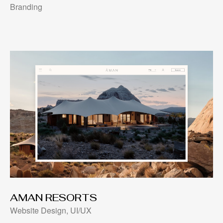
Branding
AMAN RESORTS
Website Design, UI/UX