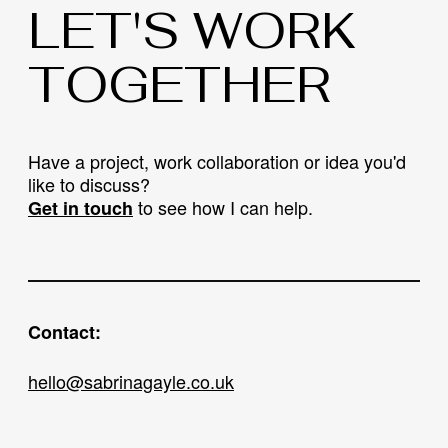
LET'S WORK
TOGETHER
Have a project, work collaboration or idea you'd
like to discuss?
to see how I can help.
Get in touch
Contact:
hello@sabrinagayle.co.uk