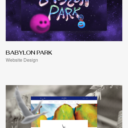
BABYLON PARK
Website Design