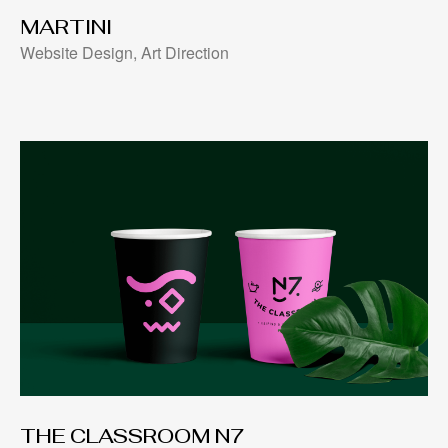
MARTINI
Website Design, Art Direction
THE CLASSROOM N7