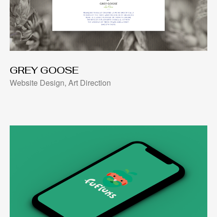
GREY GOOSE
Website Design, Art Direction